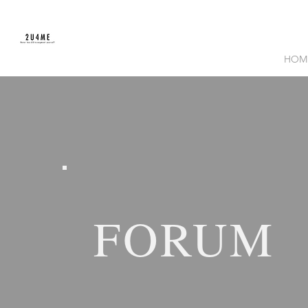
HOM
FORUM