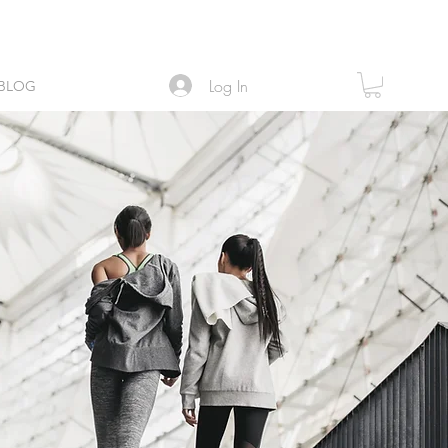
Log In
BLOG