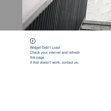
Widget Didn’t Load
Check your internet and refresh
this page.
If that doesn’t work, contact us.