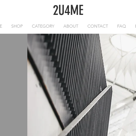
2U4ME
E
SHOP
CATEGORY
ABOUT
CONTACT
FAQ