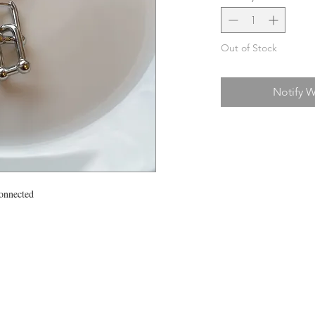
Out of Stock
Notify W
connected