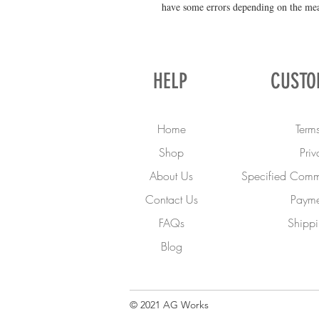
have some errors depending on the me
HELP
CUSTO
Home
Terms
Shop
Priv
About Us
Specified Comme
Contact Us
Payme
FAQs
Shippi
Blog
© 2021 AG Works