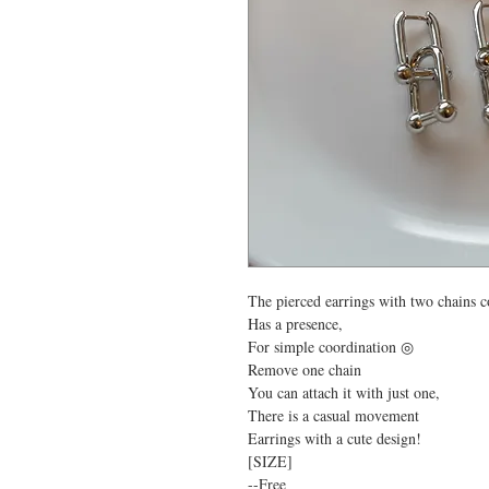
The pierced earrings with two chains 
Has a presence,
For simple coordination ◎
Remove one chain
You can attach it with just one,
There is a casual movement
Earrings with a cute design!
[SIZE]
--Free