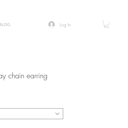
Log In
BLOG
 chain earring