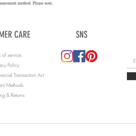
asurement method. Please note.
MER CARE
SNS
 of service
acy Policy
rcial Transaction Act
nt Methods
ng & Returns