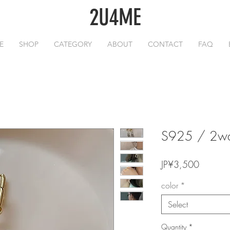
2U4ME
E
SHOP
CATEGORY
ABOUT
CONTACT
FAQ
S925 / 2way
Price
JP¥3,500
color
*
Select
Quantity
*