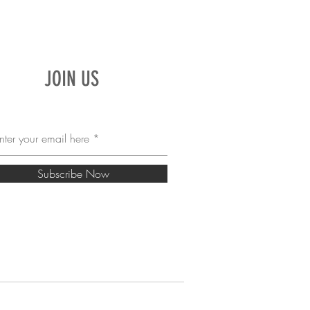
JOIN US
Subscribe Now