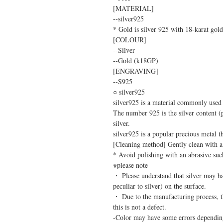
[MATERIAL]
--silver925
* Gold is silver 925 with 18-karat gold
[COLOUR]
--Silver
--Gold (k18GP)
[ENGRAVING]
--S925
○ silver925
silver925 is a material commonly used i
The number 925 is the silver content (
silver.
silver925 is a popular precious metal tha
[Cleaning method] Gently clean with a s
* Avoid polishing with an abrasive such 
※please note
・ Please understand that silver may ha
peculiar to silver) on the surface.
・ Due to the manufacturing process, th
this is not a defect.
-Color may have some errors dependin