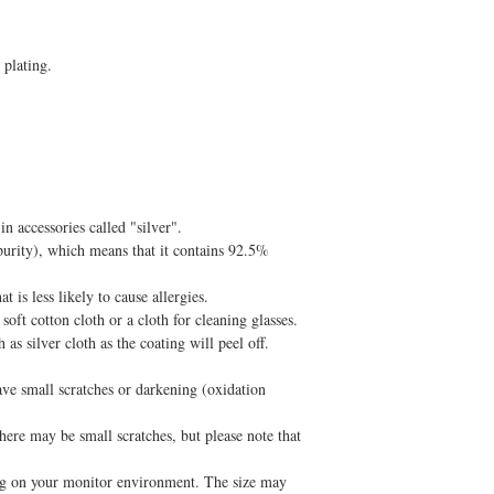
 plating.
n accessories called "silver".
purity), which means that it contains 92.5%
t is less likely to cause allergies.
oft cotton cloth or a cloth for cleaning glasses.
as silver cloth as the coating will peel off.
ve small scratches or darkening (oxidation
ere may be small scratches, but please note that
g on your monitor environment. The size may