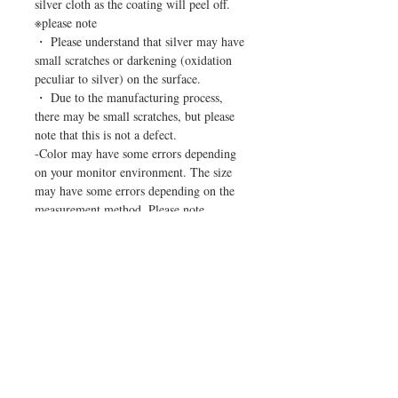
silver cloth as the coating will peel off.
※please note
・ Please understand that silver may have
small scratches or darkening (oxidation
peculiar to silver) on the surface.
・ Due to the manufacturing process,
there may be small scratches, but please
note that this is not a defect.
-Color may have some errors depending
on your monitor environment. The size
may have some errors depending on the
measurement method. Please note.
HELP
CUSTOMER CARE
Home
Terms of service
Shop
Privacy Policy
About Us
Specified Commercial Transaction Act
Contact Us
Payment Methods
FAQs
Shipping & Returns