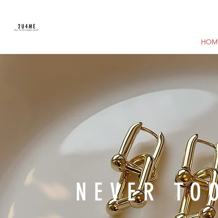
HOM
NEVER TO