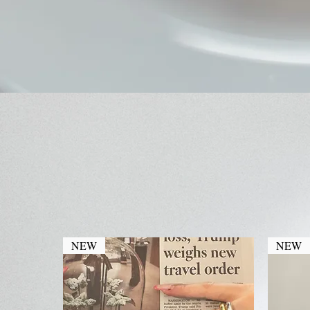
NEW
NEW