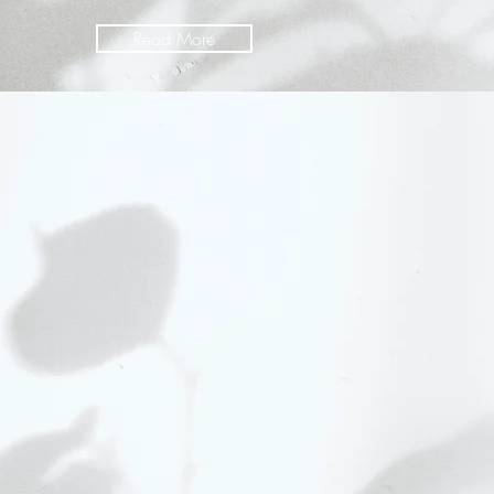
Read More