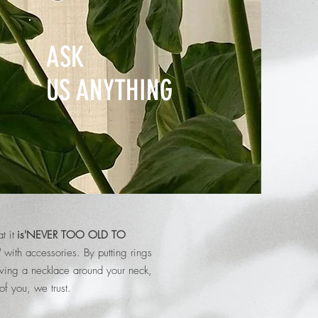
ASK
US ANYTHING
t it
is'NEVER TOO OLD TO
'
with accessories.
By putting rings
aving a necklace around your neck,
of you, we trust.