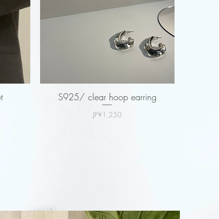
t
S925/ clear hoop earring
Price
JP¥1,250