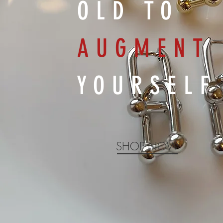
OLD TO
AUGMENT
YOURSELF
SHOP NOW