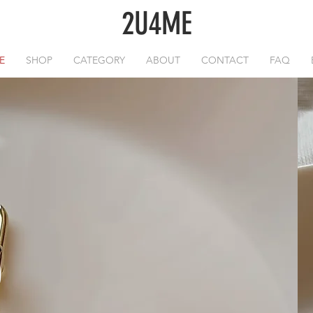
2U4ME
E
SHOP
CATEGORY
ABOUT
CONTACT
FAQ
O