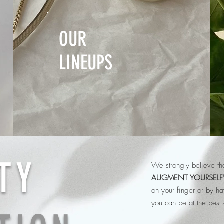
OUR
LINEUPS
TY
We strongly believe tha
AUGMENT YOURSELF
on your finger or by h
you can be at the best 