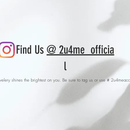
Find Us
@ 2u4me_officia
l
elery shines the brightest on you. Be sure to tag us or use # 2u4meacc