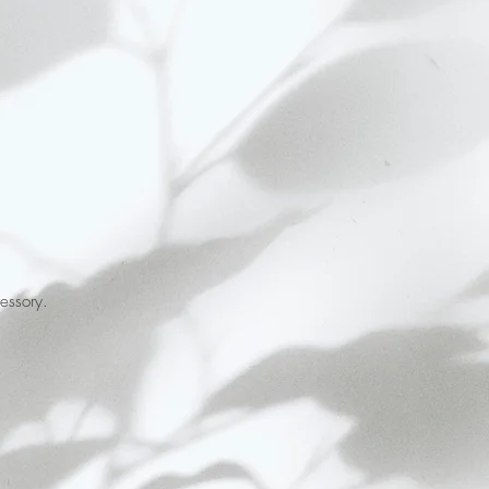
essory.