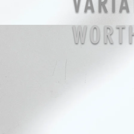
VARIA
WORT
ring
necklace