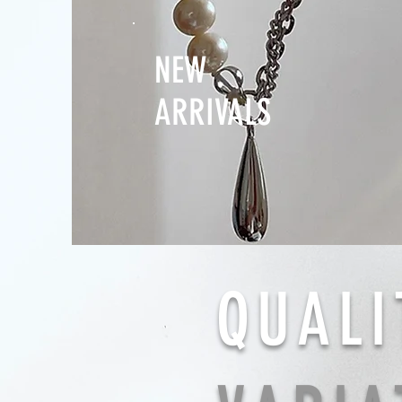
NEW
ARRIVALS
QUALI