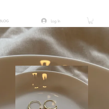
Log In
BLOG