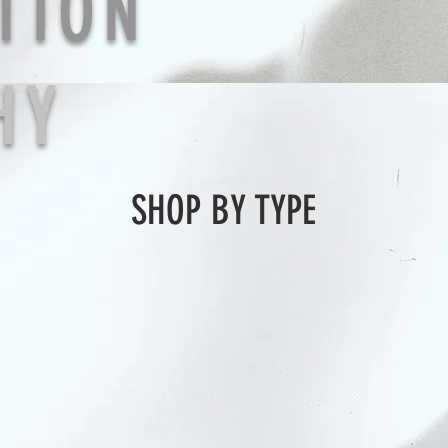
TION
HY
SHOP BY TYPE
earring
ear cuff
bracelet