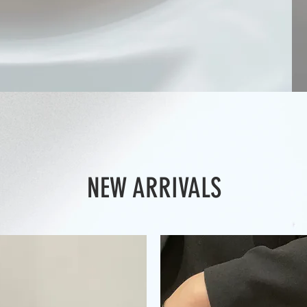
NEW ARRIVALS