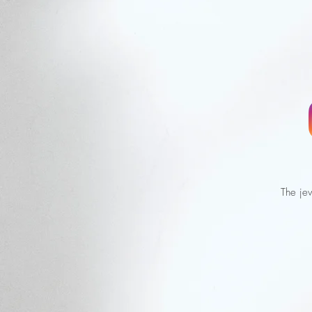
The jew